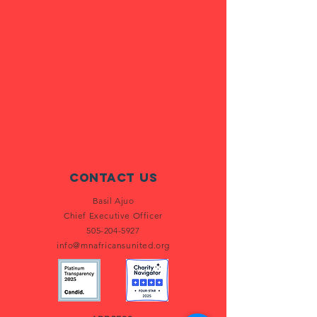
Contact Us
Basil Ajuo
Chief Executive Officer
505-204-5927
info@mnafricansunited.org