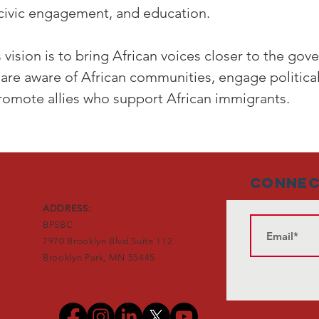
 civic engagement, and education.
 vision is to bring African voices closer to the go
are aware of African communities, engage politica
romote allies who support African immigrants.
Connec
ADDRESS:
BPSBC
7970 Brooklyn Blvd.Suite 112
Brooklyn Park, MN 55445