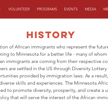
T
VOLUNTEER
PROGRAMS
EVENTS
MEDIA
ME
History
ion of African immigrants who represent the futur
ing to Minnesota for a better life - many of whom
ican immigrants are coming from their respective c
thers are settled in the US through Diversity Lottery
rtunities provided by immigration laws. As a result
diverse skills and experiences. The Minnesota Afr
ed to promote diversity, prosperity, and create a u
licy that will serve the interest of the African immi