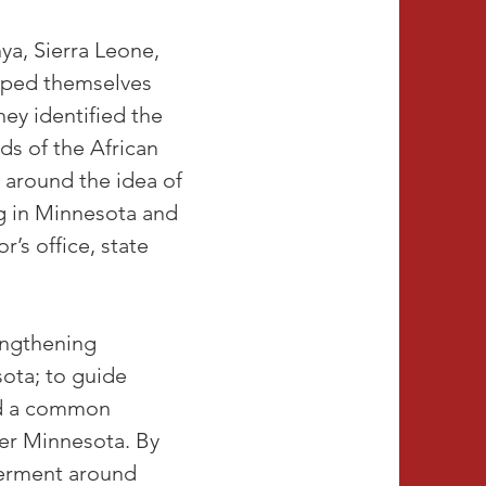
a, Sierra Leone,
uped themselves
ey identified the
ds of the African
s around the idea of
ng in Minnesota and
’s office, state
rengthening
sota; to guide
nd a common
er Minnesota. By
werment around