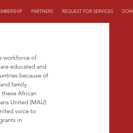
MBERSHIP
PARTNERS
REQUEST FOR SERVICES
DON
e workforce of
 are educated and
ountries because of
 and family
, these African
icans United (MAU)
nited voice to
grants in