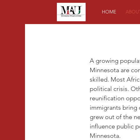
HOME
ABOU
A growing populat
Minnesota are com
skilled. Most Afr
political crisis. O
reunification oppo
immigrants bring 
grew out of the ne
influence public po
Minnesota.