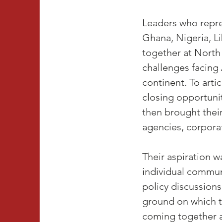
Leaders who repre
Ghana, Nigeria, L
together at North
challenges facing 
continent. To arti
closing opportuni
then brought their
agencies, corporat
Their aspiration w
individual commun
policy discussion
ground on which t
coming together 