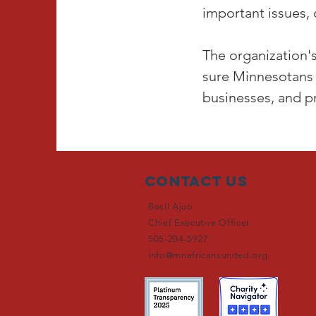
important issues,
The organization's
sure Minnesotans 
businesses, and p
Contact Us
Basil Ajuo
Chief Executive Officer
505-204-5927
info@mnafricansunited.org