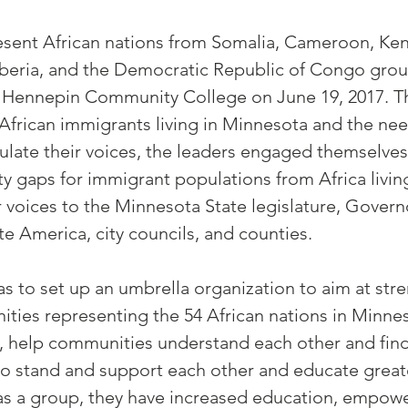
sent African nations from Somalia, Cameroon, Keny
iberia, and the Democratic Republic of Congo gro
 Hennepin Community College on June 19, 2017. Th
African immigrants living in Minnesota and the nee
culate their voices, the leaders engaged themselve
ty gaps for immigrant populations from Africa livi
 voices to the Minnesota State legislature, Governor
e America, city councils, and counties.
as to set up an umbrella organization to aim at st
ities representing the 54 African nations in Minne
s, help communities understand each other and fi
o stand and support each other and educate great
as a group, they have increased education, empo