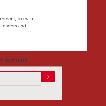
vernment, to make
l leaders and
t with us
>