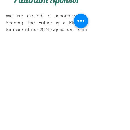
We are excited to announce that
Seeding The Future is a Platinum
Sponsor of our 2024 Agriculture Trade
Mission and scheduled to coincide
with the largest farm and food trade
show in the region – Farmfest from
August 6th to the 8th in the State of
Minnesota, USA. Their sponsorship
and support will help us engage more
African diasporas commercial farmers
and business owners across various
agriculture and horticulture related
industries in the United States and
farmers across Africa that can benefit
from the contacts and information
available via Farm Fest, creating new
opportunities in the food and farming