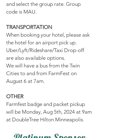
and select the group rate. Group
code is MAU.
TRANSPORTATION
When booking your hotel, please ask
the hotel for an airport pick up.
Uber/Lyft/Rideshare/Taxi Drop-off
are also available options.
We will have a bus from the Twin
Cities to and from FarmFest on
August 6 at 7am.
OTHER
Farmfest badge and packet pickup
will be Monday, Aug 5th, 2024 at 9am
at DoubleTree Hilton Minneapolis.
Platinum Sponsor