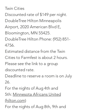
Twin Cities
Discounted rate of $149 per night.
DoubleTree Hilton Minneapolis
Airport, 2020 American Blvd E,
Bloomington, MN 55425.
DoubleTree Hilton Phone:
(952) 851-
4756
.
Estimated distance from the Twin
Cities to Farmfest is about 2 hours.
Please see the link to a group
discounted rate.
Deadline to reserve a room is on July
26.
For the nights of Aug 4th and
5th:
Minnesota Africans United
(hilton.com)
For the nights of Aug 8th, 9th and