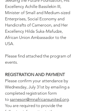
Seeding the Future Foundation, His
Excellency Achille Bassilekin III,
Minister of Small and Medium-sized
Enterprises, Social Economy and
Handicrafts of Cameroon, and Her
Excellency Hilda Suka-Mafudze,
African Union Ambassador to the
USA.
Please find attached the program of
events.
REGISTRATION AND PAYMENT
Please confirm your attendance by
Wednesday, July 31st by emailing a
completed registration form
to
sarneson@mnafricansunited.org
.
You are required to provide the