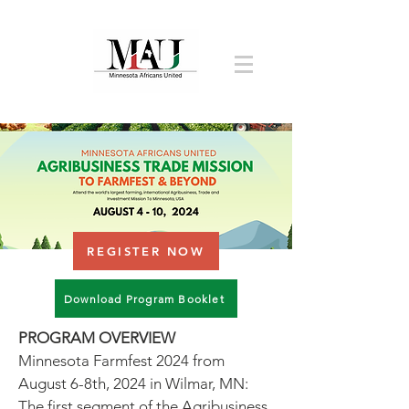
REGISTER NOW
Download Program Booklet
PROGRAM OVERVIEW
Minnesota Farmfest 2024 from
August 6-8th, 2024 in Wilmar, MN:
The first segment of the Agribusiness,