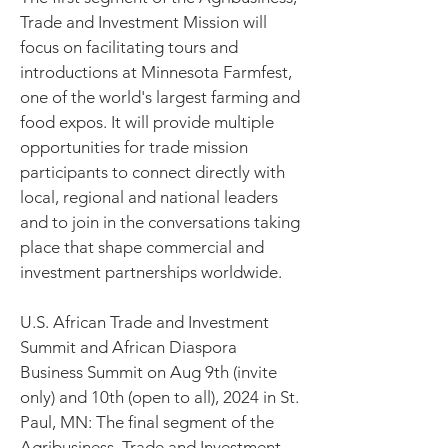
Trade and Investment Mission will
focus on facilitating tours and
introductions at Minnesota Farmfest,
one of the world's largest farming and
food expos. It will provide multiple
opportunities for trade mission
participants to connect directly with
local, regional and national leaders
and to join in the conversations taking
place that shape commercial and
investment partnerships worldwide.
U.S. African Trade and Investment
Summit and African Diaspora
Business Summit on Aug 9th (invite
only) and 10th (open to all), 2024 in St.
Paul, MN: The final segment of the
Agribusiness, Trade and Investment