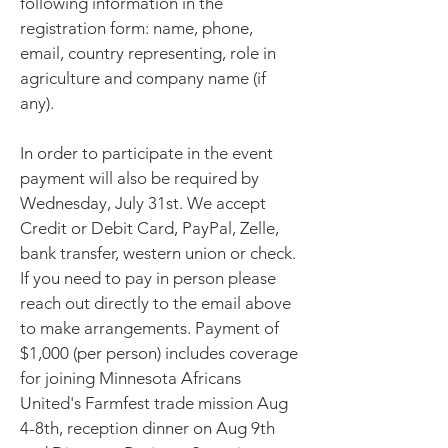
following information in the
registration form: name, phone,
email, country representing, role in
agriculture and company name (if
any).
In order to participate in the event
payment will also be required by
Wednesday, July 31st. We accept
Credit or Debit Card, PayPal, Zelle,
bank transfer, western union or check.
If you need to pay in person please
reach out directly to the email above
to make arrangements. Payment of
$1,000 (per person) includes coverage
for joining Minnesota Africans
United's Farmfest trade mission Aug
4-8th, reception dinner on Aug 9th