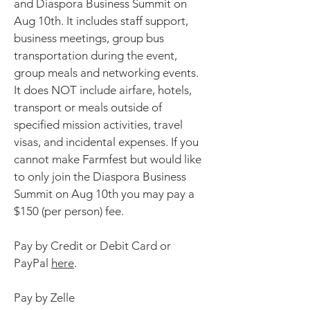
and Diaspora Business Summit on
Aug 10th. It includes staff support,
business meetings, group bus
transportation during the event,
group meals and networking events.
It does NOT include airfare, hotels,
transport or meals outside of
specified mission activities, travel
visas, and incidental expenses. If you
cannot make Farmfest but would like
to only join the Diaspora Business
Summit on Aug 10th you may pay a
$150 (per person) fee.
Pay by Credit or Debit Card or
PayPal
here
.
Pay by Zelle