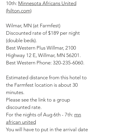
10th:
Minnesota Africans United
(hilton.com)
Wilmar, MN (at Farmfest)
Discounted rate of $189 per night
(double beds).
Best Western Plus Willmar, 2100
Highway 12 E, Willmar, MN 56201.
Best Western Phone:
320-235-6060
.
Estimated distance from this hotel to
the Farmfest location is about 30
minutes.
Please see the link to a group
discounted rate.
For the nights of Aug 6th - 7th:
mn
african united
You will have to put in the arrival date