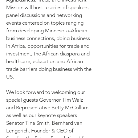
Mission will host a series of speakers,
panel discussions and networking
events centered on topics ranging
from developing Minnesota-African
business connections, doing business
in Africa, opportunities for trade and
investment, the African diaspora and
healthcare, education and African
trade barriers doing business with the
US.
We look forward to welcoming our
special guests Governor Tim Walz
and Representative Betty McCollum,
as well as our keynote speakers
Senator Tina Smith, Bernhard van
Lengerich, Founder & CEO of