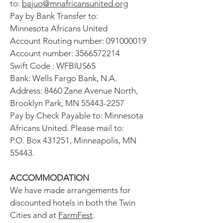
to:
bajuo@mnafricansunited.org
Pay by Bank Transfer to:
Minnesota Africans United
Account Routing number:
091000019
Account number:
3566572214
Swift Code : WFBIUS6S
Bank: Wells Fargo Bank, N.A.
Address: 8460 Zane Avenue North,
Brooklyn Park, MN
55443-2257
Pay by Check Payable to: Minnesota
Africans United. Please mail to:
P.O. Box 431251, Minneapolis, MN
55443.
ACCOMMODATION
We have made arrangements for
discounted hotels in both the Twin
Cities and at
FarmFest
.