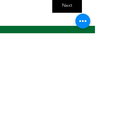
Next
Looking for individual and small
business membership options? Click
here
.
Contact Us
Basil Ajuo
Chief Executive Officer
505-204-5927
info@mnafricansunited.org
ADDRESS: