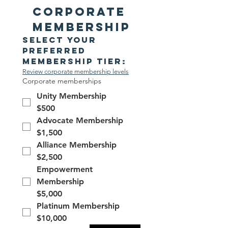
Corporate 
Membership
Select your 
preferred 
membership tier:
Review corporate membership levels
Corporate memberships
Unity Membership
$500
Advocate Membership
$1,500
Alliance Membership
$2,500
Empowerment
Membership
$5,000
Platinum Membership
$10,000