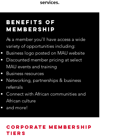
services.
Benefits of
membership
As a member you’ll have access a wide
variety of opportunities including:
Business logo posted on MAU website
Discounted member pricing at select
MAU events and training
Business resources
Networking, partnerships & business
referrals
Connect with African communities and
African culture
and more!
Corporate Membership
Tiers