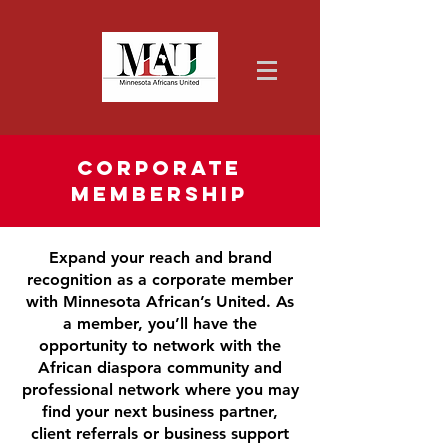
Corporate
Membership
Expand your reach and brand
recognition as a corporate member
with Minnesota African’s United. As
a member, you’ll have the
opportunity to network with the
African diaspora community and
professional network where you may
find your next business partner,
client referrals or business support