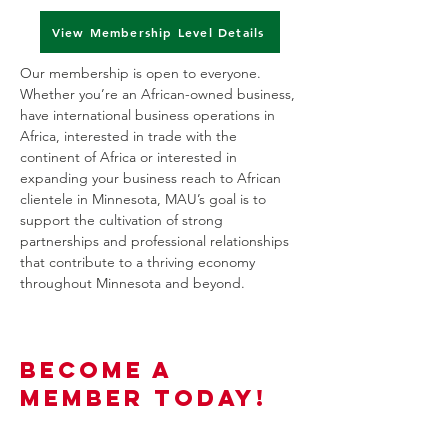
View Membership Level Details
Our membership is open to everyone.
Whether you’re an African-owned business,
have international business operations in
Africa, interested in trade with the
continent of Africa or interested in
expanding your business reach to African
clientele in Minnesota, MAU’s goal is to
support the cultivation of strong
partnerships and professional relationships
that contribute to a thriving economy
throughout Minnesota and beyond.
Become a
Member Today!