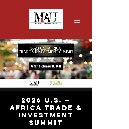
2026 U.S. —
Africa Trade &
Investment
Summit