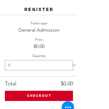
Register
Ticket type
General Admission
Price
$0.00
Quantity
Total
$0.00
Checkout