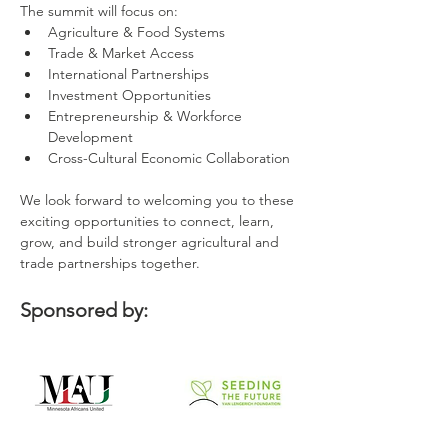
The summit will focus on:
Agriculture & Food Systems
Trade & Market Access
International Partnerships
Investment Opportunities
Entrepreneurship & Workforce 
Development
Cross-Cultural Economic Collaboration
We look forward to welcoming you to these 
exciting opportunities to connect, learn, 
grow, and build stronger agricultural and 
trade partnerships together.
Sponsored by: