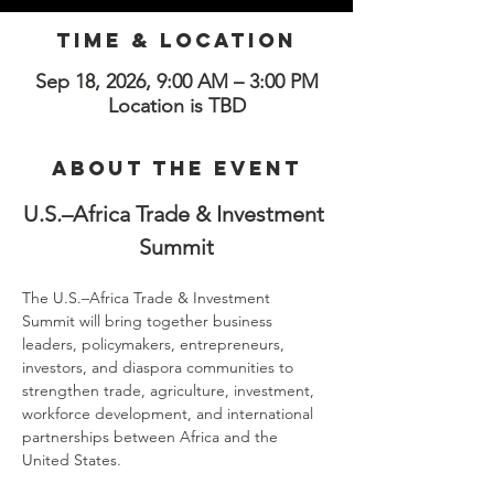
Time & Location
Sep 18, 2026, 9:00 AM – 3:00 PM
Location is TBD
About the Event
U.S.–Africa Trade & Investment 
Summit
The U.S.–Africa Trade & Investment 
Summit will bring together business 
leaders, policymakers, entrepreneurs, 
investors, and diaspora communities to 
strengthen trade, agriculture, investment, 
workforce development, and international 
partnerships between Africa and the 
United States.