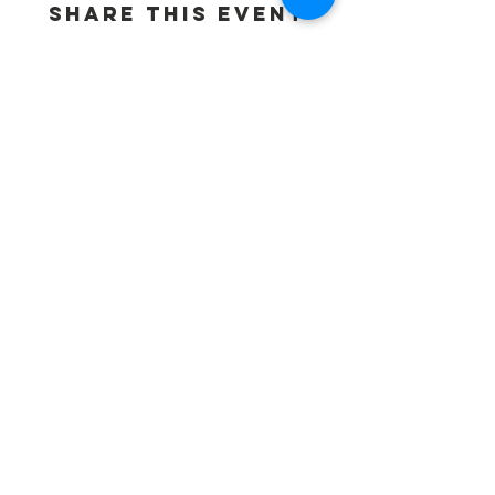
Share This Event
Contact Us
Basil Ajuo
Chief Executive Officer
505-204-5927
info@mnafricansunited.org
ADDRESS:
BPSBC
7970 Brooklyn Blvd.Suite 112
Brooklyn Park, MN 55445
Connect with us