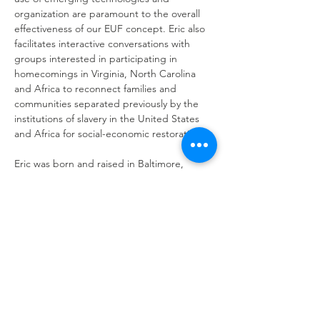
organization are paramount to the overall 
effectiveness of our EUF concept. Eric also 
facilitates interactive conversations with 
groups interested in participating in 
homecomings in Virginia, North Carolina 
and Africa to reconnect families and 
communities separated previously by the 
institutions of slavery in the United States 
and Africa for social-economic restoration.
Eric was born and raised in Baltimore, 
Maryland and is a veteran of the U.S. Air 
Force. His combined civilian and contractor 
career working with the various 
Department of Defense (DoD) agencies for 
over 25 years, including logistics and 
technical management. One of the 
highlights of his DoD career was working on 
the top secret Advanced Technology 
Bomber (B-2 Stealth) Program during its 
developmental, test, evaluation and initial 