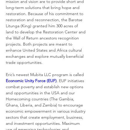
mission and vision are to provide short and 
long-term solutions that bring hope and 
restoration. Because of his commitment to 
restoration and reconnection, the Barotse 
Litunga (King) granted him 300 acres of 
land to develop the Restoration Center and 
the Wall of Return ancestors recognition 
projects. Both projects are meant to 
enhance United States and Africa cultural 
exchanges and explore mutually beneficial 
trade opportunities. 
Eric’s newest Mubita LLC program is called 
Economic Unity Force (EUF)
. EUF initiatives 
combat poverty and establish new options 
and opportunities in the USA and our 
Homecoming countries (The Gambia, 
Ghana, Liberia, and Zambia) to encourage 
economic empowerment in various industry 
sectors that create employment, business, 
and investment opportunities. Maximum 
use of emerging technologies and 