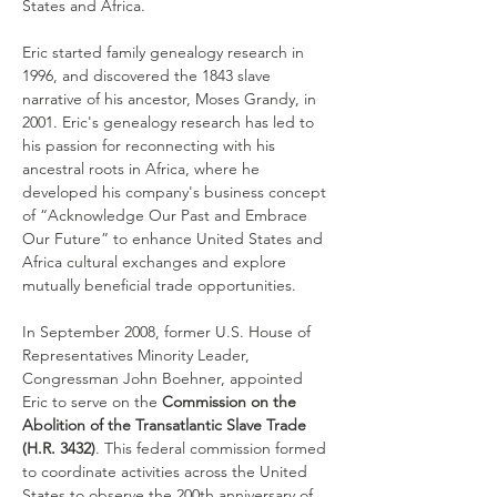
States and Africa.
Eric started family genealogy research in 
1996, and discovered the 1843 slave 
narrative of his ancestor, Moses Grandy, in 
2001. Eric's genealogy research has led to 
his passion for reconnecting with his 
ancestral roots in Africa, where he 
developed his company's business concept 
of “Acknowledge Our Past and Embrace 
Our Future” to enhance United States and 
Africa cultural exchanges and explore 
mutually beneficial trade opportunities. 
In September 2008, former U.S. House of 
Representatives Minority Leader, 
Congressman John Boehner, appointed 
Eric to serve on the
 Commission on the 
Abolition of the Transatlantic Slave Trade 
(H.R. 3432)
. This federal commission formed 
to coordinate activities across the United 
States to observe the 200th anniversary of 