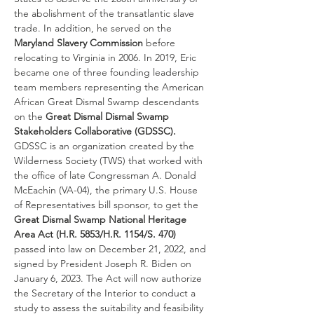
the abolishment of the transatlantic slave 
trade. In addition, he served on the 
Maryland Slavery Commission
 before 
relocating to Virginia in 2006. In 2019, Eric 
became one of three founding leadership 
team members representing the American 
African Great Dismal Swamp descendants 
on the
 Great Dismal Dismal Swamp 
Stakeholders Collaborative (GDSSC).
GDSSC is an organization created by the 
Wilderness Society (TWS)
that worked with 
the office of late Congressman A. Donald 
McEachin (VA-04), the primary U.S. House 
of Representatives bill sponsor, to get the 
Great Dismal Swamp National Heritage 
Area Act
(H.R. 5853/H.R. 1154/S. 470)
passed into law on December 21, 2022, and 
signed by President Joseph R. Biden on 
January 6, 2023. The Act will now authorize 
the Secretary of the Interior to conduct a 
study to assess the suitability and feasibility 