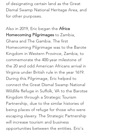
of designating certain land as the Great 
Dismal Swamp National Heritage Area, and 
for other purposes. 
Also in 2019, Eric began the 
Africa 
Homecoming Pilgrimages
 to Zambia, 
Ghana and The Gambia. The first 
Homecoming Pilgrimage was to the Barote 
Kingdom in Western Province, Zambia, to 
commemorate the 400-year milestone of 
the 20 and odd American Africans arrival in 
Virginia under British rule in the year 1619. 
During this Pilgrimage, Eric helped to 
connect the Great Dismal Swamp National 
Wildlife Refuge in Suffolk, VA to the Barotse 
Kingdom through a Strategic Tourism 
Partnership, due to the similar histories of 
being places of refuge for those who were 
escaping slavery. The Strategic Partnership 
will increase tourism and business 
opportunities between the entities. Eric's 