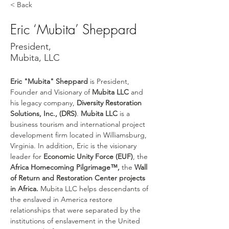
< Back
Eric ‘Mubita’ Sheppard
President,
Mubita, LLC
Eric "Mubita" Sheppard
 is President, 
Founder and Visionary of 
Mubita LLC
 and 
his legacy company, 
Diversity Restoration 
Solutions, Inc., (DRS)
. 
Mubita LLC
 is a 
business tourism and international project 
development firm located in Williamsburg, 
Virginia. In addition, Eric is the visionary 
leader for 
Economic Unity Force (EUF)
, the 
Africa Homecoming Pilgrimage™, 
the
 Wall 
of Return and Restoration Center projects 
in Africa.
 Mubita LLC helps descendants of 
the enslaved in America restore 
relationships that were separated by the 
institutions of enslavement in the United 