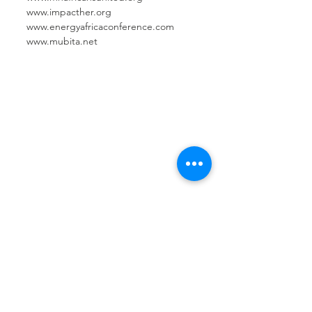
www.impacther.org
www.energyafricaconference.com
www.mubita.net
Contact Us
Basil Ajuo
Chief Executive Officer
505-204-5927
info@mnafricansunited.org