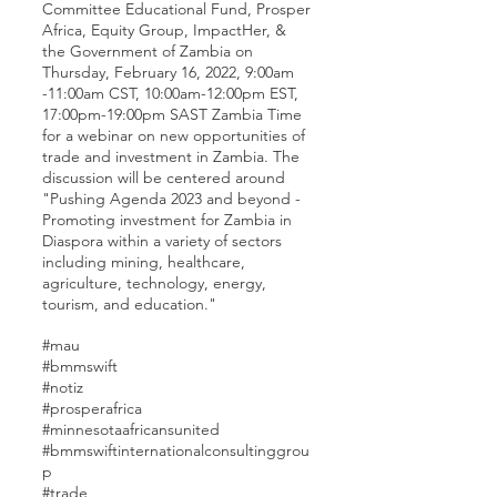
Committee Educational Fund, Prosper
Africa, Equity Group, ImpactHer, &
the Government of Zambia on
Thursday, February 16, 2022, 9:00am
-11:00am CST, 10:00am-12:00pm EST,
17:00pm-19:00pm SAST Zambia Time
for a webinar on new opportunities of
trade and investment in Zambia. The
discussion will be centered around
"Pushing Agenda 2023 and beyond -
Promoting investment for Zambia in
Diaspora within a variety of sectors
including mining, healthcare,
agriculture, technology, energy,
tourism, and education."
#mau
#bmmswift
#notiz
#prosperafrica
#minnesotaafricansunited
#bmmswiftinternationalconsultinggrou
p
#trade