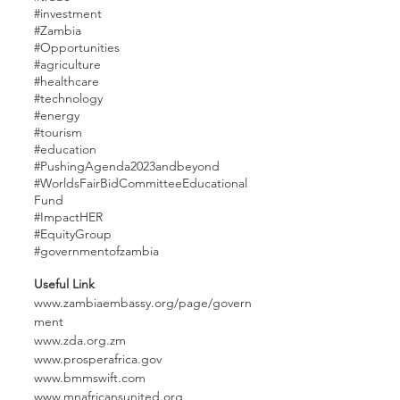
#investment
#Zambia
#Opportunities
#agriculture
#healthcare
#technology
#energy
#tourism
#education
#PushingAgenda2023an
dbeyond
#WorldsFairBidCommitteeEducational
Fund
#ImpactHER
#EquityGroup
#governmentofzambia
Useful Link
www.zambiaembassy.org/page/govern
ment
www.zda.org.zm
www.prosperafrica.gov
www.bmmswift.com
www.mnafricansunited.org