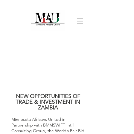
NEW OPPORTUNITIES OF
TRADE & INVESTMENT IN
ZAMBIA
Minnesota Africans United in
Partnership with BMMSWIFT Int'l
Consulting Group, the World’s Fair Bid