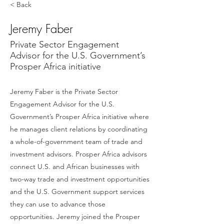
< Back
Jeremy Faber
Private Sector Engagement
Advisor for the U.S. Government’s
Prosper Africa initiative
Jeremy Faber is the Private Sector
Engagement Advisor for the U.S.
Government’s Prosper Africa initiative where
he manages client relations by coordinating
a whole-of-government team of trade and
investment advisors. Prosper Africa advisors
connect U.S. and African businesses with
two-way trade and investment opportunities
and the U.S. Government support services
they can use to advance those
opportunities. Jeremy joined the Prosper