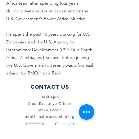
Africa team after spending four years
driving private sector engagement for the
U.S. Government’s Power Africa initiative.
He spent the past 10 years working for U.S.
Embassies and the U.S. Agency for
International Development (USAID) in South
Africa, Zambia, and Kosovo. Before joining
the U.S. Government, Jeremy was a financial
advisor for BMO/Harris Bank.
Contact Us
Basil Ajuo
Chief Executive Officer
505-204-5927
info@mnafricansunited.org