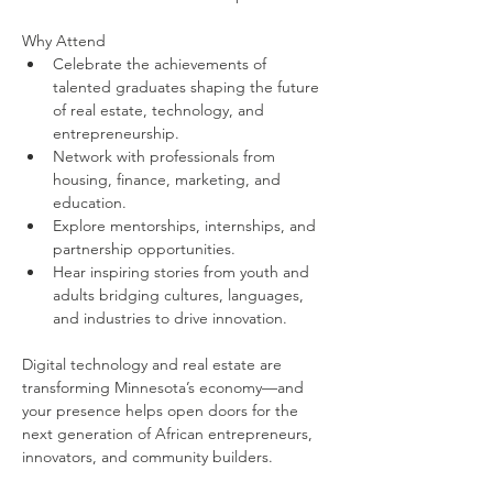
Why Attend
Celebrate the achievements of 
talented graduates shaping the future 
of real estate, technology, and 
entrepreneurship.
Network with professionals from 
housing, finance, marketing, and 
education.
Explore mentorships, internships, and 
partnership opportunities.
Hear inspiring stories from youth and 
adults bridging cultures, languages, 
and industries to drive innovation.
Digital technology and real estate are 
transforming Minnesota’s economy—and 
your presence helps open doors for the 
next generation of African entrepreneurs, 
innovators, and community builders. 