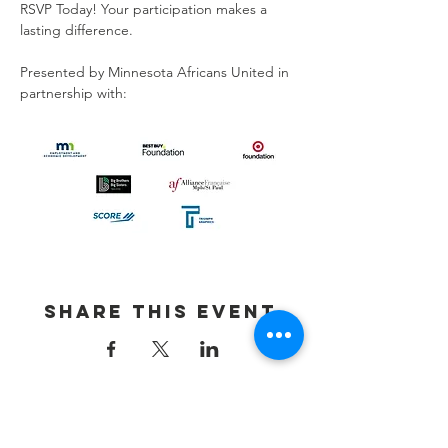
RSVP Today! Your participation makes a 
lasting difference.
Presented by Minnesota Africans United in 
partnership with:
Share This Event
Contact Us