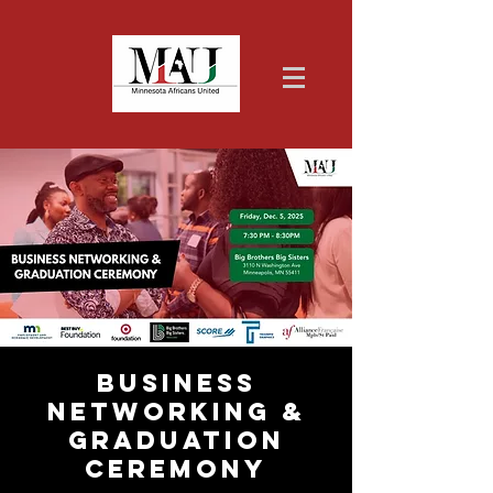
Business
Networking &
Graduation
Ceremony