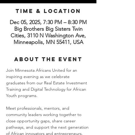
Time & Location
Dec 05, 2025, 7:30 PM – 8:30 PM
Big Brothers Big Sisters Twin
Cities, 3110 N Washington Ave,
Minneapolis, MN 55411, USA
About the Event
Join Minnesota Africans United for an 
inspiring evening as we celebrate 
graduates from our Real Estate Investment 
Training and Digital Technology for African 
Youth programs.
Meet professionals, mentors, and 
community leaders working together to 
close opportunity gaps, share career 
pathways, and support the next generation 
of African innovators and entrepreneurs.