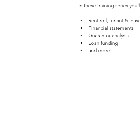
In these training series you'l
Rent roll, tenant & leas
Financial statements
Guarantor analysis
Loan funding
and more!