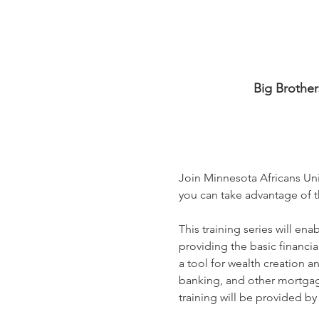
Big Brother
Join Minnesota Africans Uni
you can take advantage of th
This training series will en
providing the basic financia
a tool for wealth creation a
banking, and other mortgage
training will be provided b