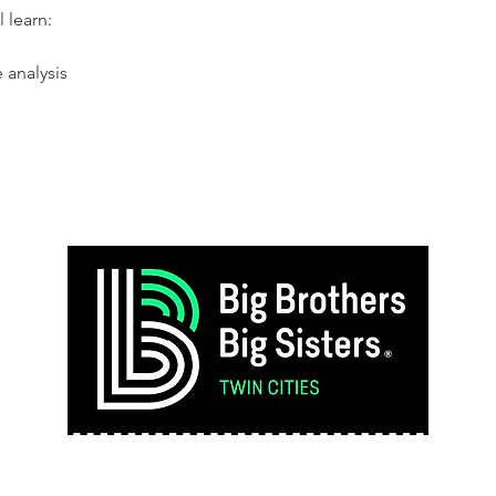
l learn:
e analysis