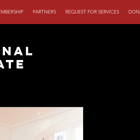
MBERSHIP
PARTNERS
REQUEST FOR SERVICES
DON
onal
ate