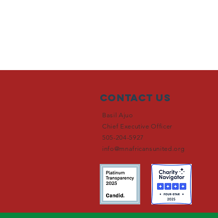
Contact Us
Basil Ajuo
Chief Executive Officer
505-204-5927
info@mnafricansunited.org