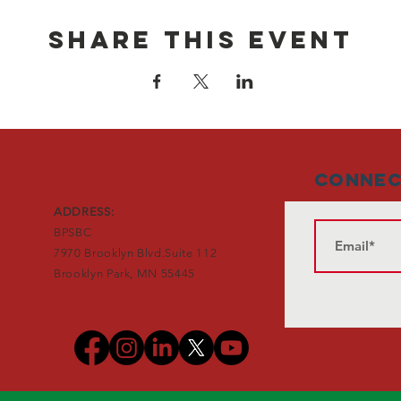
Share This Event
Connec
ADDRESS:
BPSBC
7970 Brooklyn Blvd.Suite 112
Brooklyn Park, MN 55445