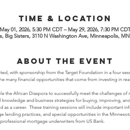
Time & Location
May 01, 2026, 5:30 PM CDT – May 29, 2026, 7:30 PM CD
s, Big Sisters, 3110 N Washington Ave, Minneapolis, M
About the Event
ted, with sponsorship from the Target Foundation in a four sess
e many financial opportunities that come from investing in real
able the African Diaspora to successfully meet the challenges of 
l knowledge and business strategies for buying, improving, and 
nd as a career.  These training sessions will include important in
 lending practices, and special opportunities in the Minnesota 
y professional mortgage underwriters from US Bank. 