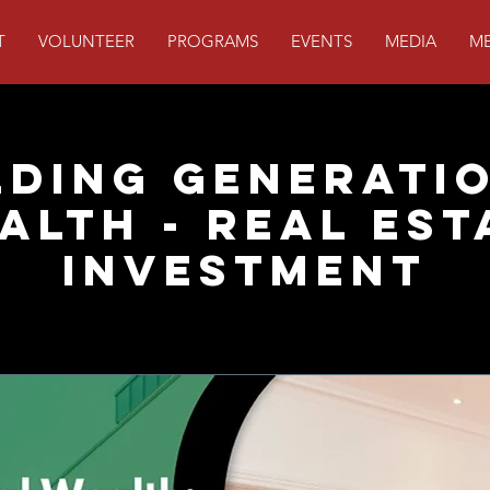
T
VOLUNTEER
PROGRAMS
EVENTS
MEDIA
ME
lding Generati
alth - Real Est
Investment