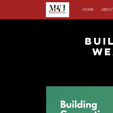
HOME
ABOU
Bui
We