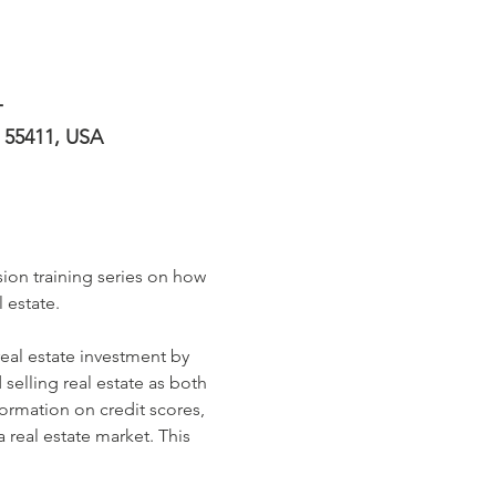
T
N 55411, USA
ion training series on how 
 estate. 
real estate investment by 
selling real estate as both 
formation on credit scores, 
real estate market. This 