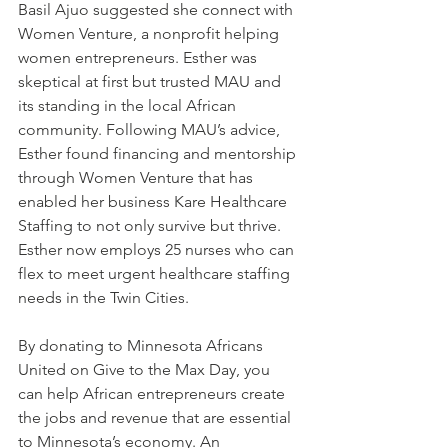
Basil Ajuo suggested she connect with 
Women Venture, a nonprofit helping 
women entrepreneurs. Esther was 
skeptical at first but trusted MAU and 
its standing in the local African 
community. Following MAU’s advice, 
Esther found financing and mentorship 
through Women Venture that has 
enabled her business Kare Healthcare 
Staffing to not only survive but thrive. 
Esther now employs 25 nurses who can 
flex to meet urgent healthcare staffing 
needs in the Twin Cities.
By donating to Minnesota Africans 
United on Give to the Max Day, you 
can help African entrepreneurs create 
the jobs and revenue that are essential 
to Minnesota’s economy. An 