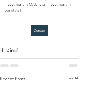
investment in MAU is an investment in 
our state!
Donate
See All
Recent Posts