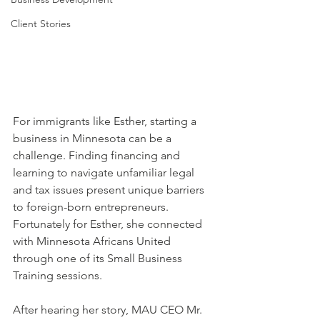
Client Stories
For immigrants like Esther, starting a 
business in Minnesota can be a 
challenge. Finding financing and 
learning to navigate unfamiliar legal 
and tax issues present unique barriers 
to foreign-born entrepreneurs. 
Fortunately for Esther, she connected 
with Minnesota Africans United 
through one of its Small Business 
Training sessions. 
After hearing her story, MAU CEO Mr. 