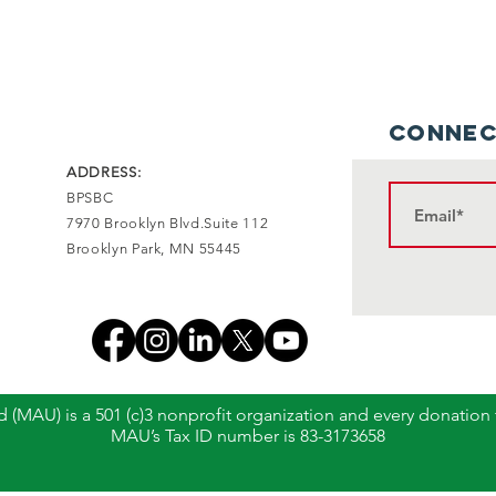
Connec
ADDRESS:
BPSBC
7970 Brooklyn Blvd.Suite 112
Brooklyn Park, MN 55445
 (MAU) is a 501 (c)3 nonprofit organization and every donation
MAU’s Tax ID number is 83-3173658