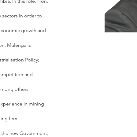
ia. In this role, Hon. 
 sectors in order to 
-economic growth and 
on. Mulenga is 
rialisation Policy; 
Competition and 
 among others.
xperience in mining 
ing firm.
r the new Government, 