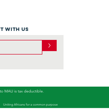
t with us
>
 to MAU is tax deductible.
Uniting Africans for a common purpose