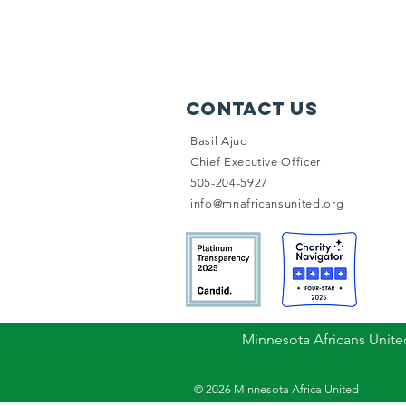
Contact Us
Basil Ajuo
Chief Executive Officer
505-204-5927
info@mnafricansunited.org
Minnesota Africans United
© 2026 Minnesota Africa United