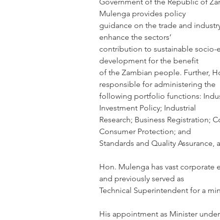
Government of the Republic of Zamb
Mulenga provides policy
guidance on the trade and industry
enhance the sectors’
contribution to sustainable socio
development for the benefit
of the Zambian people. Further, H
responsible for administering the
following portfolio functions: Indust
Investment Policy; Industrial
Research; Business Registration; 
Consumer Protection; and
Standards and Quality Assurance,
Hon. Mulenga has vast corporate e
and previously served as
Technical Superintendent for a min
His appointment as Minister unde