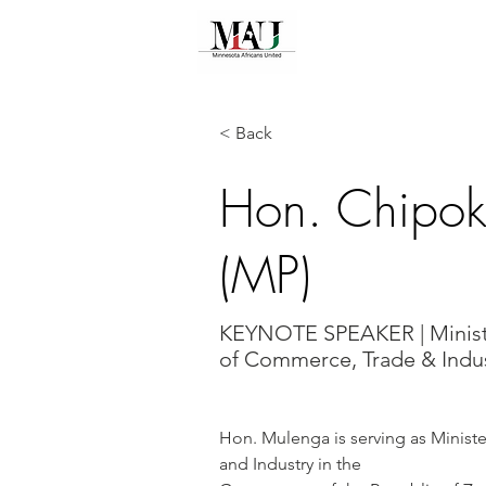
HOME
ABOU
< Back
Hon. Chipo
(MP)
KEYNOTE SPEAKER | Minis
of Commerce, Trade & Indu
Hon. Mulenga is serving as Minist
and Industry in the