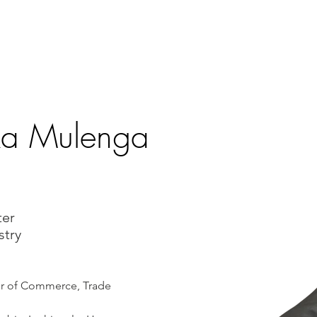
T
VOLUNTEER
PROGRAMS
EVENTS
MEDIA
ME
ka Mulenga
ter
stry
er of Commerce, Trade 