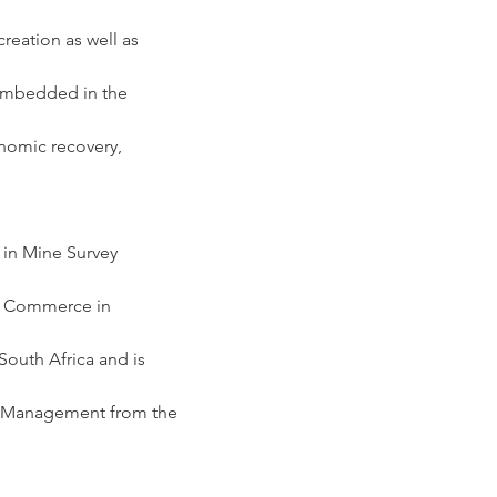
eation as well as 
 embedded in the 
nomic recovery, 
 in Mine Survey 
of Commerce in 
outh Africa and is 
ct Management from the 