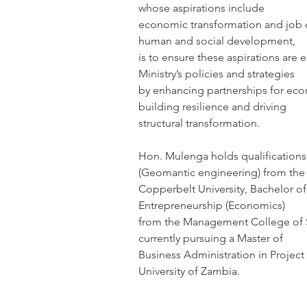
whose aspirations include
economic transformation and job cr
human and social development,
is to ensure these aspirations are
Ministry’s policies and strategies
by enhancing partnerships for eco
building resilience and driving
structural transformation.
Hon. Mulenga holds qualifications
(Geomantic engineering) from the
Copperbelt University, Bachelor 
Entrepreneurship (Economics)
from the Management College of S
currently pursuing a Master of
Business Administration in Proje
University of Zambia.